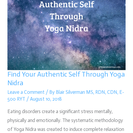
Nidra
Find Your Authentic Self Through Yoga
Nidra
Leave a Comment
/ By
Blair Silverman MS, RDN, CDN, E-
500 RYT
/
August 10, 2018
Eating disorders create a significant stress mentally, 
physically and emotionally. The systematic methodology 
of Yoga Nidra was created to induce complete relaxation 