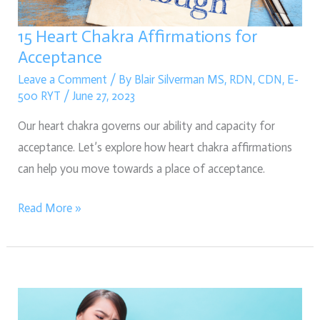
15 Heart Chakra Affirmations for
Acceptance
Leave a Comment
/ By
Blair Silverman MS, RDN, CDN, E-
500 RYT
/
June 27, 2023
Our heart chakra governs our ability and capacity for
acceptance. Let’s explore how heart chakra affirmations
can help you move towards a place of acceptance.
Read More »
Signs
of