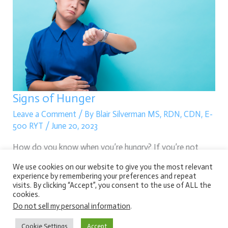
Hunger
Signs of Hunger
Leave a Comment
/ By
Blair Silverman MS, RDN, CDN, E-
500 RYT
/
June 20, 2023
How do you know when you’re hungry? If you’re not
sure, keep reading because we are about to dive into
We use cookies on our website to give you the most relevant
experience by remembering your preferences and repeat
various signs of hunger.
visits. By clicking “Accept”, you consent to the use of ALL the
cookies.
Read More »
Do not sell my personal information
.
Cookie Settings
Accept