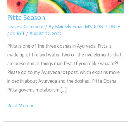
Pitta Season
Leave a Comment
/ By
Blair Silverman MS, RDN, CDN, E-
500 RYT
/
August 22, 2022
Pitta is one of the three doshas in Ayurveda. Pitta is
made up of fire and water, two of the five elements that
are present in all things manifest. If you’re like whaaat?!
Please go to my Ayurveda 101 post, which explains more
in depth about Ayurveda and the doshas. Pitta Dosha
Pitta governs metabolism […]
Read More »