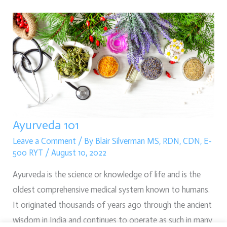
Ayurveda
101
Ayurveda 101
Leave a Comment
/ By
Blair Silverman MS, RDN, CDN, E-
500 RYT
/
August 10, 2022
Ayurveda is the science or knowledge of life and is the
oldest comprehensive medical system known to humans.
It originated thousands of years ago through the ancient
wisdom in India and continues to operate as such in many