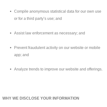
Compile anonymous statistical data for our own use
or for a third party’s use; and
Assist law enforcement as necessary; and
Prevent fraudulent activity on our website or mobile
app; and
Analyze trends to improve our website and offerings.
WHY WE DISCLOSE YOUR INFORMATION