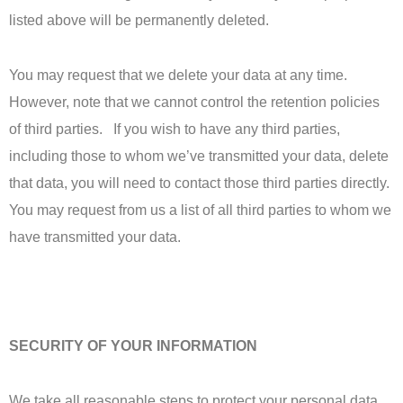
listed above will be permanently deleted.
You may request that we delete your data at any time.
However, note that we cannot control the retention policies
of third parties. If you wish to have any third parties,
including those to whom we’ve transmitted your data, delete
that data, you will need to contact those third parties directly.
You may request from us a list of all third parties to whom we
have transmitted your data.
SECURITY OF YOUR INFORMATION
We take all reasonable steps to protect your personal data