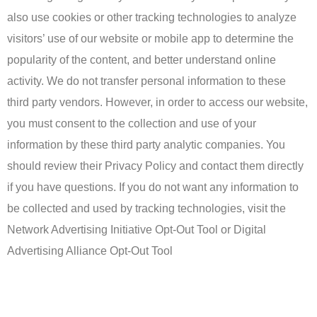
also use cookies or other tracking technologies to analyze
visitors’ use of our website or mobile app to determine the
popularity of the content, and better understand online
activity. We do not transfer personal information to these
third party vendors. However, in order to access our website,
you must consent to the collection and use of your
information by these third party analytic companies. You
should review their Privacy Policy and contact them directly
if you have questions. If you do not want any information to
be collected and used by tracking technologies, visit the
Network Advertising Initiative Opt-Out Tool or Digital
Advertising Alliance Opt-Out Tool