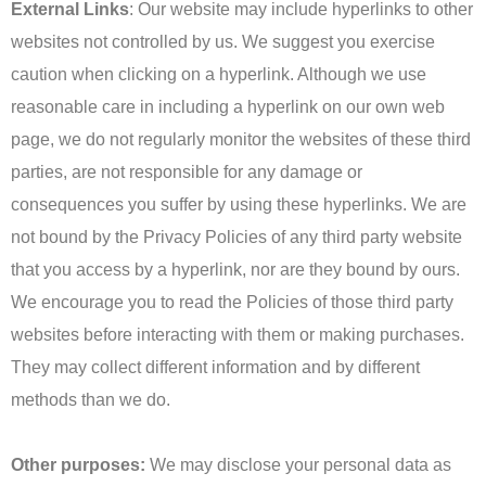
External Links
: Our website may include hyperlinks to other
websites not controlled by us. We suggest you exercise
caution when clicking on a hyperlink. Although we use
reasonable care in including a hyperlink on our own web
page, we do not regularly monitor the websites of these third
parties, are not responsible for any damage or
consequences you suffer by using these hyperlinks. We are
not bound by the Privacy Policies of any third party website
that you access by a hyperlink, nor are they bound by ours.
We encourage you to read the Policies of those third party
websites before interacting with them or making purchases.
They may collect different information and by different
methods than we do.
Other purposes:
We may disclose your personal data as