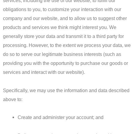
services, including the use of our website, to fulfill our
obligations to you, to customize your interaction with our
company and our website, and to allow us to suggest other
products and services we think might interest you. We
generally store your data and transmit it to a third party for
processing. However, to the extent we process your data, we
do so to serve our legitimate business interests (such as
providing you with the opportunity to purchase our goods or
services and interact with our website).
Specifically, we may use the information and data described
above to:
Create and administer your account; and