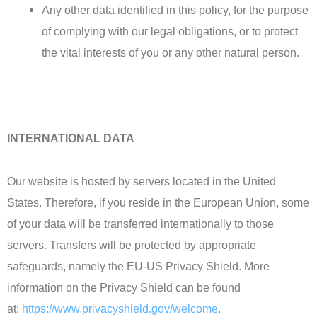
Any other data identified in this policy, for the purpose
of complying with our legal obligations, or to protect
the vital interests of you or any other natural person.
INTERNATIONAL DATA
Our website is hosted by servers located in the United
States. Therefore, if you reside in the European Union, some
of your data will be transferred internationally to those
servers. Transfers will be protected by appropriate
safeguards, namely the EU-US Privacy Shield. More
information on the Privacy Shield can be found
at:
https://www.privacyshield.gov/welcome
.