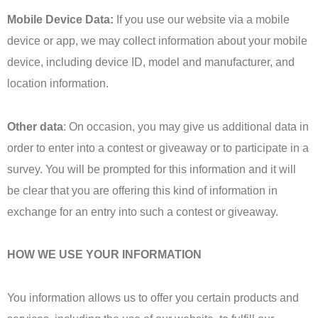
Mobile Device Data:
If you use our website via a mobile
device or app, we may collect information about your mobile
device, including device ID, model and manufacturer, and
location information.
Other data
: On occasion, you may give us additional data in
order to enter into a contest or giveaway or to participate in a
survey. You will be prompted for this information and it will
be clear that you are offering this kind of information in
exchange for an entry into such a contest or giveaway.
HOW WE USE YOUR INFORMATION
You information allows us to offer you certain products and