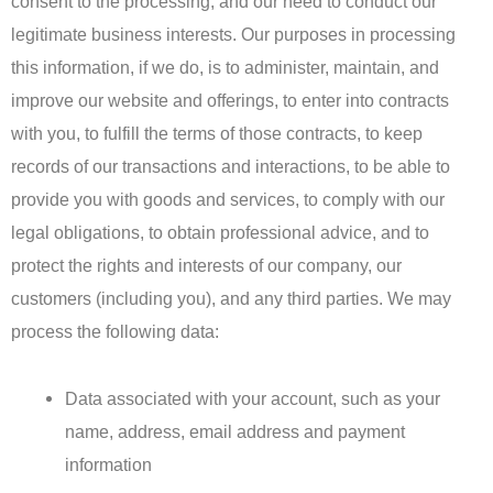
consent to the processing, and our need to conduct our
legitimate business interests. Our purposes in processing
this information, if we do, is to administer, maintain, and
improve our website and offerings, to enter into contracts
with you, to fulfill the terms of those contracts, to keep
records of our transactions and interactions, to be able to
provide you with goods and services, to comply with our
legal obligations, to obtain professional advice, and to
protect the rights and interests of our company, our
customers (including you), and any third parties. We may
process the following data:
Data associated with your account, such as your
name, address, email address and payment
information