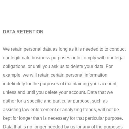
DATA RETENTION
We retain personal data as long as it is needed to to conduct
our legitimate business purposes or to comply with our legal
obligations, or until you ask us to delete your data. For
example, we will retain certain personal information
indefinitely for the purposes of maintaining your account,
unless and until you delete your account. Data that we
gather for a specific and particular purpose, such as
assisting law enforcement or analyzing trends, will not be
kept for longer than is necessary for that particular purpose.
Data that is no longer needed by us for any of the purposes