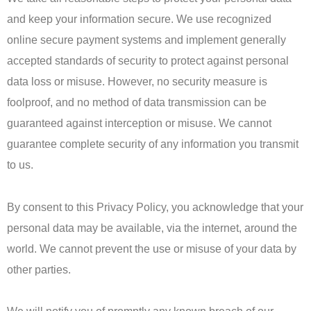
and keep your information secure. We use recognized
online secure payment systems and implement generally
accepted standards of security to protect against personal
data loss or misuse. However, no security measure is
foolproof, and no method of data transmission can be
guaranteed against interception or misuse. We cannot
guarantee complete security of any information you transmit
to us.
By consent to this Privacy Policy, you acknowledge that your
personal data may be available, via the internet, around the
world. We cannot prevent the use or misuse of your data by
other parties.