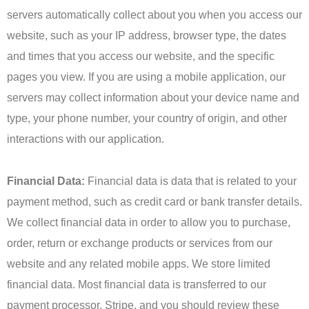
servers automatically collect about you when you access our
website, such as your IP address, browser type, the dates
and times that you access our website, and the specific
pages you view. If you are using a mobile application, our
servers may collect information about your device name and
type, your phone number, your country of origin, and other
interactions with our application.
Financial Data:
Financial data is data that is related to your
payment method, such as credit card or bank transfer details.
We collect financial data in order to allow you to purchase,
order, return or exchange products or services from our
website and any related mobile apps. We store limited
financial data. Most financial data is transferred to our
payment processor, Stripe, and you should review these