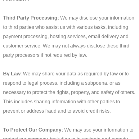
Third Party Processing:
We may disclose your information
to third parties who assist us with various tasks, including
payment processing, hosting services, email delivery and
customer service. We may not always disclose these third
party processors if not required by law.
By Law
: We may share your data as required by law or to
respond to legal process, including a subpoena, or as
necessary to protect the rights, property, and safety of others.
This includes sharing information with other parties to
prevent or address fraud and to avoid credit risks.
To Protect Our Company:
We may use your information to