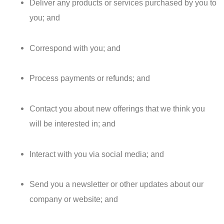
Deliver any products or services purchased by you to
you; and
Correspond with you; and
Process payments or refunds; and
Contact you about new offerings that we think you
will be interested in; and
Interact with you via social media; and
Send you a newsletter or other updates about our
company or website; and