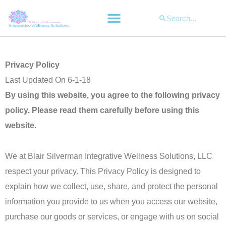
Search
Search
Privacy Policy
Last Updated On 6-1-18
By using this website, you agree to the following privacy
policy. Please read them carefully before using this
website.
We at Blair Silverman Integrative Wellness Solutions, LLC
respect your privacy. This Privacy Policy is designed to
explain how we collect, use, share, and protect the personal
information you provide to us when you access our website,
purchase our goods or services, or engage with us on social