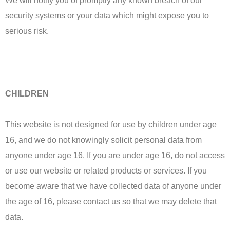
We will notify you of promptly any known breach of our
security systems or your data which might expose you to
serious risk.
CHILDREN
This website is not designed for use by children under age
16, and we do not knowingly solicit personal data from
anyone under age 16. If you are under age 16, do not access
or use our website or related products or services. If you
become aware that we have collected data of anyone under
the age of 16, please contact us so that we may delete that
data.