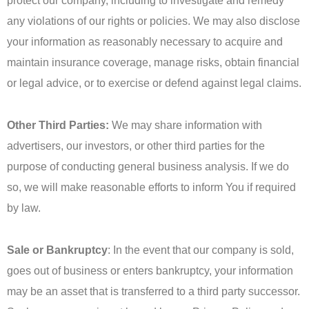
protect our company, including to investigate and remedy
any violations of our rights or policies. We may also disclose
your information as reasonably necessary to acquire and
maintain insurance coverage, manage risks, obtain financial
or legal advice, or to exercise or defend against legal claims.
Other Third Parties:
We may share information with
advertisers, our investors, or other third parties for the
purpose of conducting general business analysis. If we do
so, we will make reasonable efforts to inform You if required
by law.
Sale or Bankruptcy
: In the event that our company is sold,
goes out of business or enters bankruptcy, your information
may be an asset that is transferred to a third party successor.