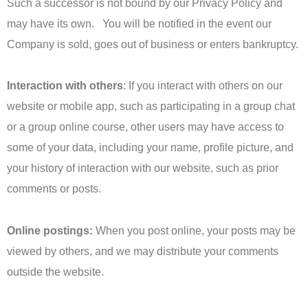
Such a successor is not bound by our Privacy Policy and
may have its own. You will be notified in the event our
Company is sold, goes out of business or enters bankruptcy.
Interaction with others
: If you interact with others on our
website or mobile app, such as participating in a group chat
or a group online course, other users may have access to
some of your data, including your name, profile picture, and
your history of interaction with our website, such as prior
comments or posts.
Online postings:
When you post online, your posts may be
viewed by others, and we may distribute your comments
outside the website.