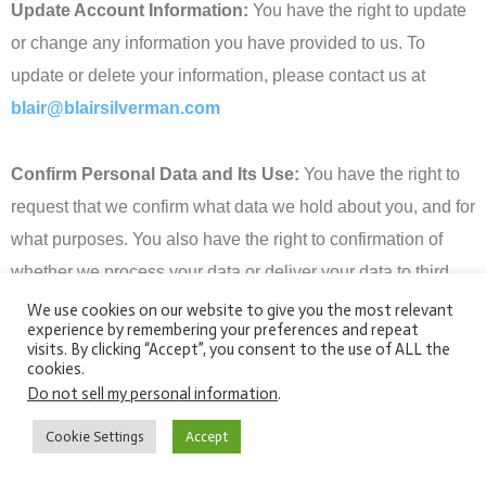
Update Account Information:
You have the right to update
or change any information you have provided to us. To
update or delete your information, please contact us at
blair@blairsilverman.com
Confirm Personal Data and Its Use:
You have the right to
request that we confirm what data we hold about you, and for
what purposes. You also have the right to confirmation of
whether we process your data or deliver your data to third
party processors, and for what purposes. We will supply you
We use cookies on our website to give you the most relevant
experience by remembering your preferences and repeat
with copies of your personal data unless doing so would
visits. By clicking “Accept”, you consent to the use of ALL the
affect the rights and freedoms of others.
cookies.
Do not sell my personal information
.
Change Consent
: You have the right to change your
Cookie Settings
Accept
consent to our use of your information. In such cases, we