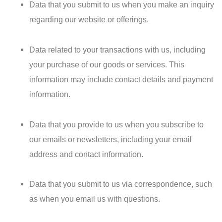
Data that you submit to us when you make an inquiry
regarding our website or offerings.
Data related to your transactions with us, including
your purchase of our goods or services. This
information may include contact details and payment
information.
Data that you provide to us when you subscribe to
our emails or newsletters, including your email
address and contact information.
Data that you submit to us via correspondence, such
as when you email us with questions.