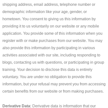
shipping address, email address, telephone number or
demographic information like your age, gender, or
hometown. You consent to giving us this information by
providing it to us voluntarily on our website or any mobile
application. You provide some of this information when you
register with or make purchases from our website. You may
also provide this information by participating in various
activities associated with our site, including responding to
blogs, contacting us with questions, or participating in group
training. Your decision to disclose this data is entirely
voluntary. You are under no obligation to provide this
information, but your refusal may prevent you from accessing
certain benefits from our website or from making purchases.
Derivative Data:
Derivative data is information that our