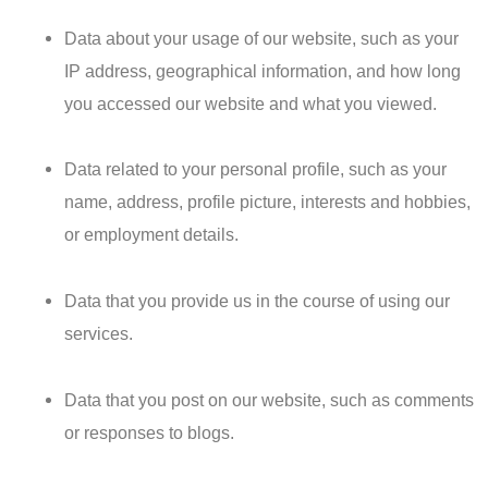
Data about your usage of our website, such as your
IP address, geographical information, and how long
you accessed our website and what you viewed.
Data related to your personal profile, such as your
name, address, profile picture, interests and hobbies,
or employment details.
Data that you provide us in the course of using our
services.
Data that you post on our website, such as comments
or responses to blogs.