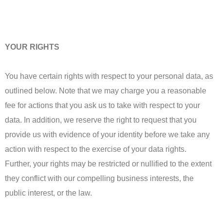
YOUR RIGHTS
You have certain rights with respect to your personal data, as
outlined below. Note that we may charge you a reasonable
fee for actions that you ask us to take with respect to your
data. In addition, we reserve the right to request that you
provide us with evidence of your identity before we take any
action with respect to the exercise of your data rights.
Further, your rights may be restricted or nullified to the extent
they conflict with our compelling business interests, the
public interest, or the law.