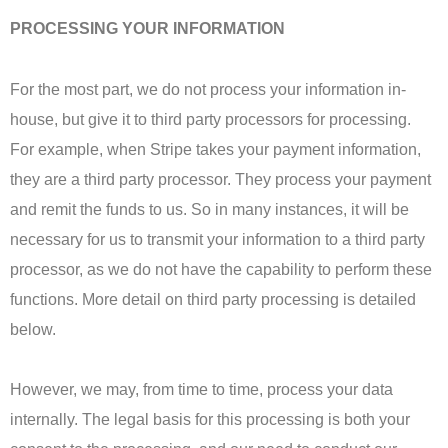
PROCESSING YOUR INFORMATION
For the most part, we do not process your information in-
house, but give it to third party processors for processing.
For example, when Stripe takes your payment information,
they are a third party processor. They process your payment
and remit the funds to us. So in many instances, it will be
necessary for us to transmit your information to a third party
processor, as we do not have the capability to perform these
functions. More detail on third party processing is detailed
below.
However, we may, from time to time, process your data
internally. The legal basis for this processing is both your