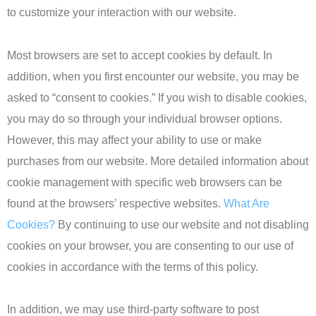
to customize your interaction with our website.
Most browsers are set to accept cookies by default. In
addition, when you first encounter our website, you may be
asked to “consent to cookies.” If you wish to disable cookies,
you may do so through your individual browser options.
However, this may affect your ability to use or make
purchases from our website. More detailed information about
cookie management with specific web browsers can be
found at the browsers’ respective websites.
What Are
Cookies?
By continuing to use our website and not disabling
cookies on your browser, you are consenting to our use of
cookies in accordance with the terms of this policy.
In addition, we may use third-party software to post