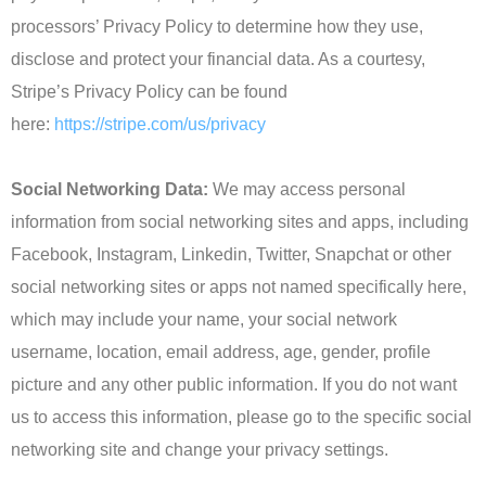
processors’ Privacy Policy to determine how they use,
disclose and protect your financial data. As a courtesy,
Stripe’s Privacy Policy can be found
here:
https://stripe.com/us/privacy
Social Networking Data:
We may access personal
information from social networking sites and apps, including
Facebook, Instagram, Linkedin, Twitter, Snapchat or other
social networking sites or apps not named specifically here,
which may include your name, your social network
username, location, email address, age, gender, profile
picture and any other public information. If you do not want
us to access this information, please go to the specific social
networking site and change your privacy settings.