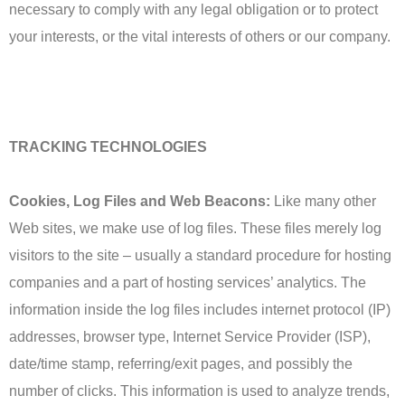
necessary to comply with any legal obligation or to protect
your interests, or the vital interests of others or our company.
TRACKING TECHNOLOGIES
Cookies, Log Files and Web Beacons:
Like many other
Web sites, we make use of log files. These files merely log
visitors to the site – usually a standard procedure for hosting
companies and a part of hosting services’ analytics. The
information inside the log files includes internet protocol (IP)
addresses, browser type, Internet Service Provider (ISP),
date/time stamp, referring/exit pages, and possibly the
number of clicks. This information is used to analyze trends,