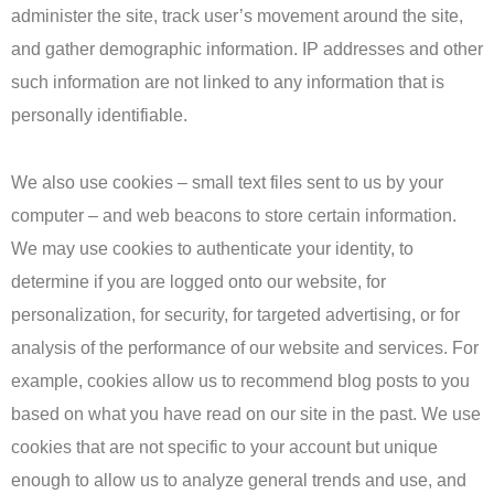
administer the site, track user’s movement around the site,
and gather demographic information. IP addresses and other
such information are not linked to any information that is
personally identifiable.
We also use cookies – small text files sent to us by your
computer – and web beacons to store certain information.
We may use cookies to authenticate your identity, to
determine if you are logged onto our website, for
personalization, for security, for targeted advertising, or for
analysis of the performance of our website and services. For
example, cookies allow us to recommend blog posts to you
based on what you have read on our site in the past. We use
cookies that are not specific to your account but unique
enough to allow us to analyze general trends and use, and