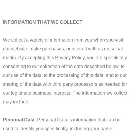
INFORMATION THAT WE COLLECT
We collect a variety of information from you when you visit
our website, make purchases, or interact with us on social
media. By accepting this Privacy Policy, you are specifically
consenting to our collection of the data described below, to
our use of the data, to the processing of this data, and to our
sharing of the data with third party processors as needed for
our legitimate business interests. The information we collect
may include:
Personal Data:
Personal Data is information that can be
used to identify you specifically, including your name,