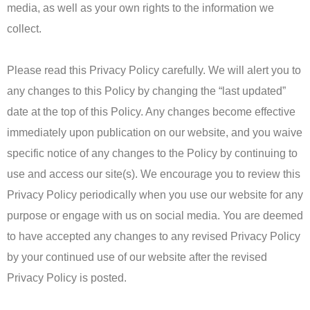
media, as well as your own rights to the information we
collect.
Please read this Privacy Policy carefully. We will alert you to
any changes to this Policy by changing the “last updated”
date at the top of this Policy. Any changes become effective
immediately upon publication on our website, and you waive
specific notice of any changes to the Policy by continuing to
use and access our site(s). We encourage you to review this
Privacy Policy periodically when you use our website for any
purpose or engage with us on social media. You are deemed
to have accepted any changes to any revised Privacy Policy
by your continued use of our website after the revised
Privacy Policy is posted.