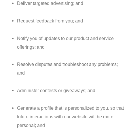
Deliver targeted advertising; and
Request feedback from you; and
Notify you of updates to our product and service
offerings; and
Resolve disputes and troubleshoot any problems;
and
Administer contests or giveaways; and
Generate a profile that is personalized to you, so that
future interactions with our website will be more
personal; and