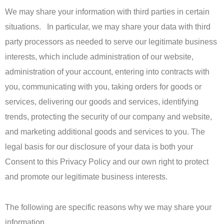
We may share your information with third parties in certain
situations. In particular, we may share your data with third
party processors as needed to serve our legitimate business
interests, which include administration of our website,
administration of your account, entering into contracts with
you, communicating with you, taking orders for goods or
services, delivering our goods and services, identifying
trends, protecting the security of our company and website,
and marketing additional goods and services to you. The
legal basis for our disclosure of your data is both your
Consent to this Privacy Policy and our own right to protect
and promote our legitimate business interests.
The following are specific reasons why we may share your
information.