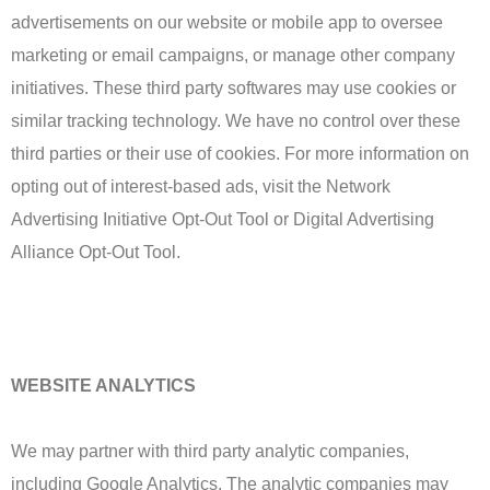
advertisements on our website or mobile app to oversee
marketing or email campaigns, or manage other company
initiatives. These third party softwares may use cookies or
similar tracking technology. We have no control over these
third parties or their use of cookies. For more information on
opting out of interest-based ads, visit the Network
Advertising Initiative Opt-Out Tool or Digital Advertising
Alliance Opt-Out Tool.
WEBSITE ANALYTICS
We may partner with third party analytic companies,
including Google Analytics. The analytic companies may