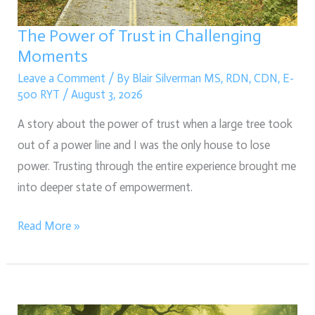
Moments
The Power of Trust in Challenging
Moments
Leave a Comment
/ By
Blair Silverman MS, RDN, CDN, E-
500 RYT
/
August 3, 2026
A story about the power of trust when a large tree took
out of a power line and I was the only house to lose
power. Trusting through the entire experience brought me
into deeper state of empowerment.
Read More »
The