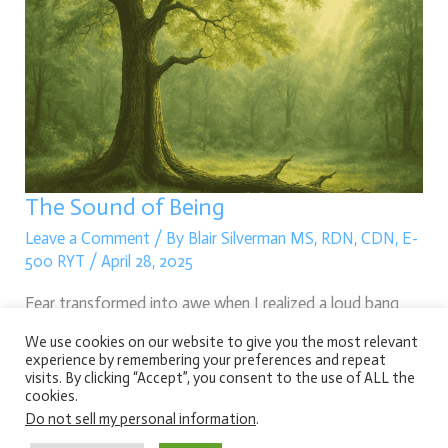
Sound
of
Being
The Sound of Being
Leave a Comment
/ By
Blair Silverman MS, RDN, CDN, E-
500 RYT
/
April 28, 2025
Fear transformed into awe when I realized a loud bang
wasn’t danger, but nature simply being — a tree
We use cookies on our website to give you the most relevant
experience by remembering your preferences and repeat
surrendering to change, offering life anew.
visits. By clicking “Accept”, you consent to the use of ALL the
cookies.
Read More »
Do not sell my personal information
.