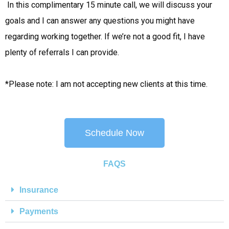
 In this complimentary 15 minute call, we will discuss your 
goals and I can answer any questions you might have 
regarding working together. If we’re not a good fit, I have 
plenty of referrals I can provide.
*Please note: I am not accepting new clients at this time.
Schedule Now
FAQS
Insurance
Payments