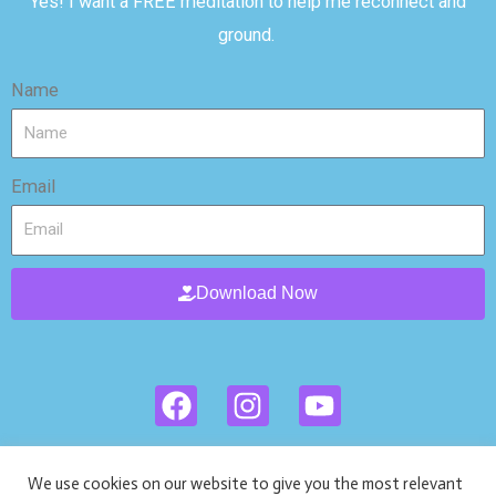
Yes! I want a FREE meditation to help me reconnect and
ground.
Name
Email
Download Now
F
I
Y
a
n
o
c
s
u
Privacy Policies
Ι
Terms and Policies
Ι
HIPPA
e
t
t
We use cookies on our website to give you the most relevant