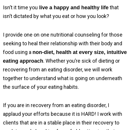
Isn’t it time you
 that 
 live a happy and healthy life
isn’t dictated by what you eat or how you look?
I provide one on one nutritional counseling for those 
seeking to heal their relationship with their body and 
food using a 
non-diet, health at every size, intuitive 
. Whether you’re sick of dieting or 
eating approach
recovering from an eating disorder, we will work 
together to understand what is going on underneath 
the surface of your eating habits.
If you are in recovery from an eating disorder, I 
applaud your efforts because it is HARD! I work with 
clients that are in a stable place in their recovery to 