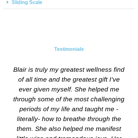
Sliding Scale
Testimonials
Blair is truly my greatest wellness find
of all time and the greatest gift I’ve
ever given myself. She helped me
through some of the most challenging
periods of my life and taught me -
literally- how to breathe through the
them. She also helped me manifest