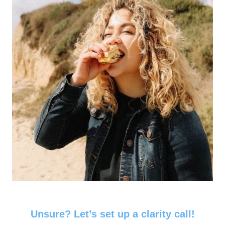
Unsure? Let’s set up a clarity call!