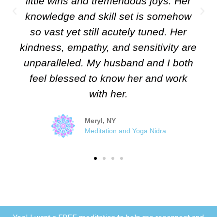
little wins and tremendous joys. Her
knowledge and skill set is somehow
so vast yet still acutely tuned. Her
kindness, empathy, and sensitivity are
unparalleled. My husband and I both
feel blessed to know her and work
with her.
Meryl, NY
Meditation and Yoga Nidra