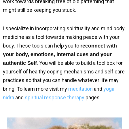
work towards breaking free of old patterning that 
might still be keeping you stuck.
I specialize in incorporating spirituality and mind body 
medicine as a tool towards making peace with your 
body. These tools can help you to 
reconnect with 
your body, emotions, internal cues and your 
. You will be able to build a tool box for 
authentic Self
yourself of healthy coping mechanisms and self care 
practices so that you can handle whatever life may 
bring. To learn more visit my 
meditation
 and 
yoga 
nidra
 and 
spiritual response therapy
 pages.