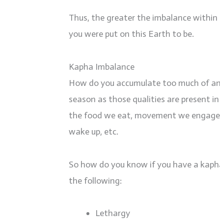
Thus, the greater the imbalance within 
you were put on this Earth to be.
Kapha Imbalance
How do you accumulate too much of any 
season as those qualities are present 
the food we eat, movement we engage in 
wake up, etc.
So how do you know if you have a kaph
the following:
Lethargy