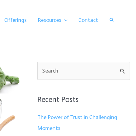
Search
Offerings
Resources
Contact
S
e
a
Recent Posts
r
c
The Power of Trust in Challenging
h
Moments