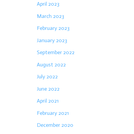
April 2023
March 2023
February 2023
January 2023
September 2022
August 2022
July 2022
June 2022
April 2021
February 2021
December 2020