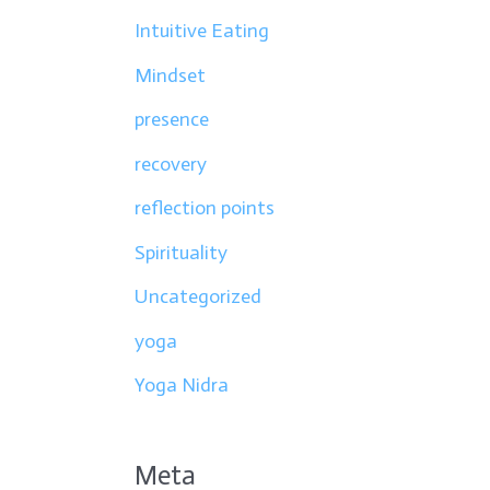
Intuitive Eating
Mindset
presence
recovery
reflection points
Spirituality
Uncategorized
yoga
Yoga Nidra
Meta