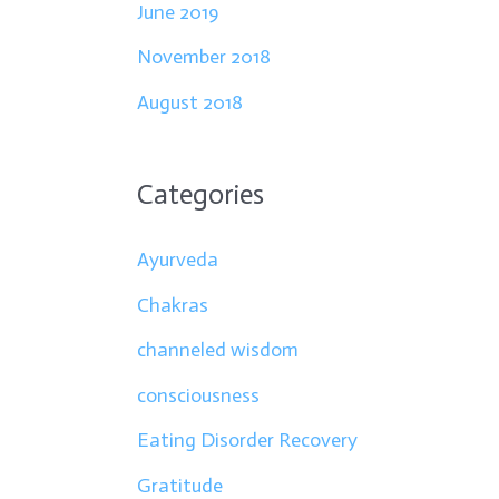
June 2019
November 2018
August 2018
Categories
Ayurveda
Chakras
channeled wisdom
consciousness
Eating Disorder Recovery
Gratitude