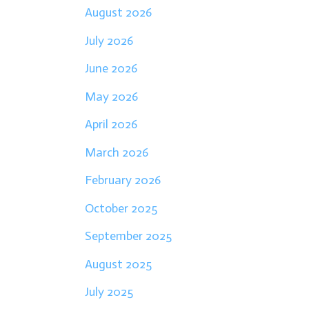
August 2026
July 2026
June 2026
May 2026
April 2026
March 2026
February 2026
October 2025
September 2025
August 2025
July 2025