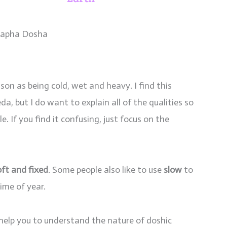
apha Dosha
son as being cold, wet and heavy. I find this
a, but I do want to explain all of the qualities so
. If you find it confusing, just focus on the
soft and fixed
. Some people also like to use
slow
to
ime of year.
 help you to understand the nature of doshic