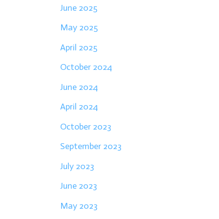
June 2025
May 2025
April 2025
October 2024
June 2024
April 2024
October 2023
September 2023
July 2023
June 2023
May 2023