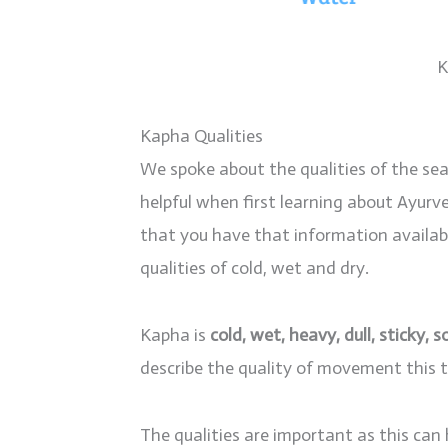
K
Kapha Qualities
We spoke about the qualities of the sea
helpful when first learning about Ayurved
that you have that information available
qualities of cold, wet and dry.
Kapha is
cold, wet, heavy, dull, sticky, 
describe the quality of movement this t
The qualities are important as this can