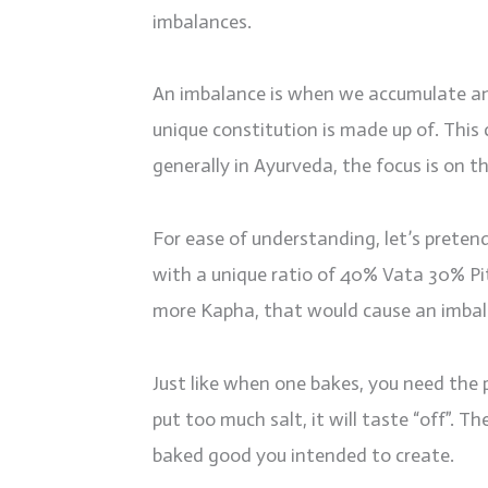
imbalances.
An imbalance is when we accumulate an
unique constitution is made up of. This c
generally in Ayurveda, the focus is on t
For ease of understanding, let’s prete
with a unique ratio of 40% Vata 30% P
more Kapha, that would cause an imbala
Just like when one bakes, you need the
put too much salt, it will taste “off”. Th
baked good you intended to create.