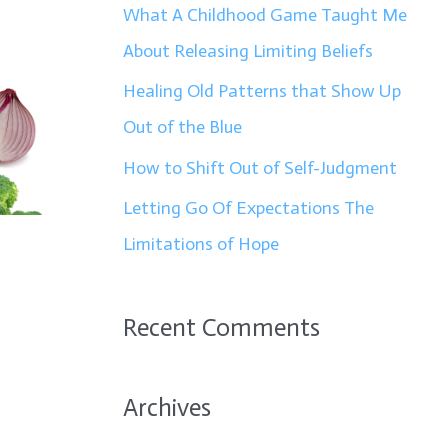
f
What A Childhood Game Taught Me
o
About Releasing Limiting Beliefs
r
Healing Old Patterns that Show Up
:
Out of the Blue
How to Shift Out of Self-Judgment
Letting Go Of Expectations The
Limitations of Hope
Recent Comments
Archives