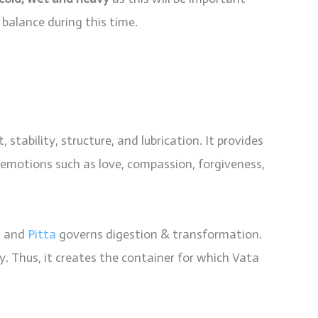
alance during this time.
stability, structure, and lubrication. It provides
emotions such as love, compassion, forgiveness,
t and
Pitta
governs digestion & transformation.
. Thus, it creates the container for which Vata