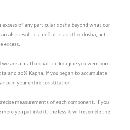
 excess of any particular dosha beyond what our
an also result in a deficit in another dosha, but
he excess.
nd we are a math equation. Imagine you were born
itta and 20% Kapha. If you began to accumulate
nce in your entire constitution.
 precise measurements of each component. If you
e more you put into it, the less it will resemble the