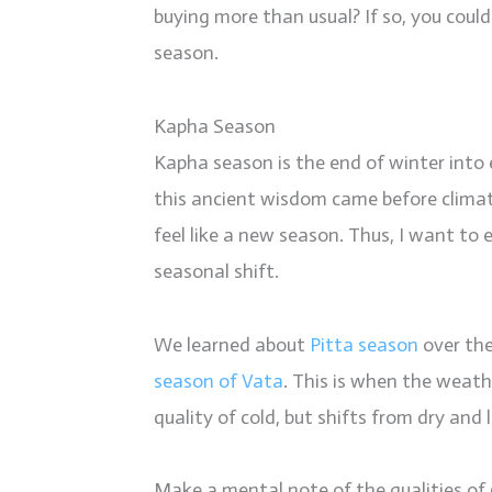
buying more than usual? If so, you coul
season.
Kapha Season
Kapha season is the end of winter into
this ancient wisdom came before climat
feel like a new season. Thus, I want to
seasonal shift.
We learned about
Pitta season
over the
season of Vata
. This is when the weath
quality of cold, but shifts from dry and
Make a mental note of the qualities of