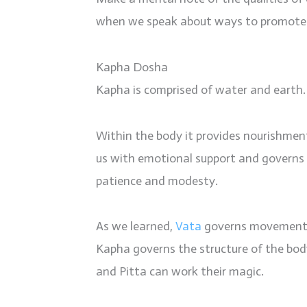
when we speak about ways to promote b
Kapha Dosha
Kapha is comprised of water and earth.
Within the body it provides nourishment, 
us with emotional support and governs 
patience and modesty.
As we learned,
Vata
governs movemen
Kapha governs the structure of the body
and Pitta can work their magic.