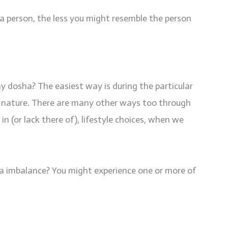
a person, the less you might resemble the person
dosha? The easiest way is during the particular
in nature. There are many other ways too through
(or lack there of), lifestyle choices, when we
a imbalance? You might experience one or more of