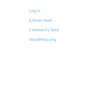
Log in
Entries feed
Comments feed
WordPress.org