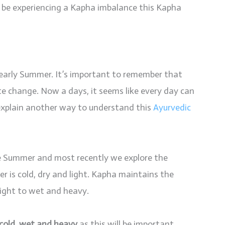
d be experiencing a Kapha imbalance this Kapha
 early Summer. It’s important to remember that
e change. Now a days, it seems like every day can
 explain another way to understand this
Ayurvedic
 Summer and most recently we explore the
er is cold, dry and light. Kapha maintains the
 light to wet and heavy.
cold, wet and heavy
as this will be important