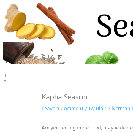
Kapha Season
Leave a Comment
/ By
Blair Silverma
Are you feeling more tired, maybe depress