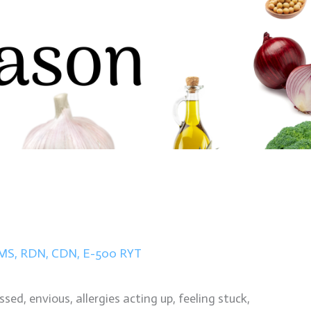
n MS, RDN, CDN, E-500 RYT
ed, envious, allergies acting up, feeling stuck,