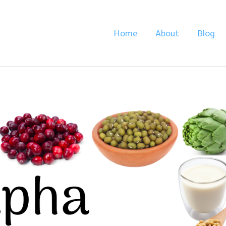
Home
About
Blog