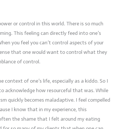
power or control in this world. There is so much
ming. This feeling can directly feed into one’s
When you feel you can’t control aspects of your
s sense that one would want to control what they
blance of control.
context of one’s life, especially as a kiddo. So I
u to acknowledge how resourceful that was. While
nism quickly becomes maladaptive. I feel compelled
cause I know that in my experience, this
ften the shame that I felt around my eating
nd for so many of my clients that when one can