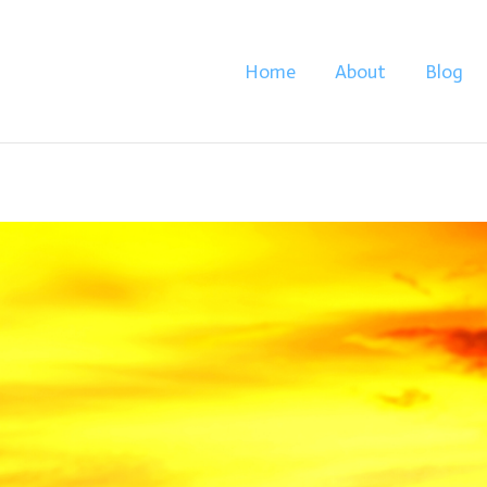
Home
About
Blog