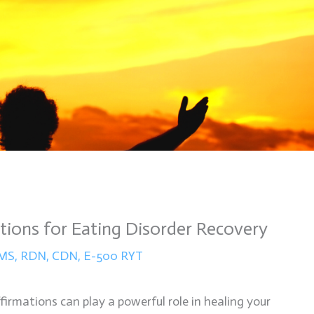
tions for Eating Disorder Recovery
n MS, RDN, CDN, E-500 RYT
firmations can play a powerful role in healing your