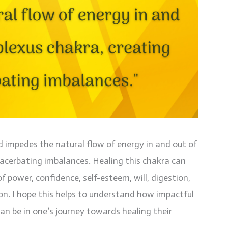
d impedes the natural flow of energy in and out of
xacerbating imbalances. Healing this chakra can
f power, confidence, self-esteem, will, digestion,
ion. I hope this helps to understand how impactful
an be in one’s journey towards healing their