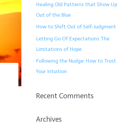
f
Healing Old Patterns that Show Up
o
Out of the Blue
r
How to Shift Out of Self-Judgment
:
Letting Go Of Expectations The
Limitations of Hope
Following the Nudge: How to Trust
Your Intuition
Recent Comments
Archives