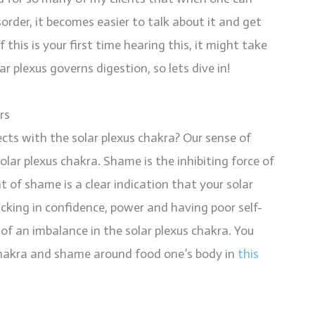
rder, it becomes easier to talk about it and get
 this is your first time hearing this, it might take
r plexus governs digestion, so lets dive in!
rs
ts with the solar plexus chakra? Our sense of
ar plexus chakra. Shame is the inhibiting force of
 of shame is a clear indication that your solar
cking in confidence, power and having poor self-
of an imbalance in the solar plexus chakra. You
chakra and shame around food one’s body in
this