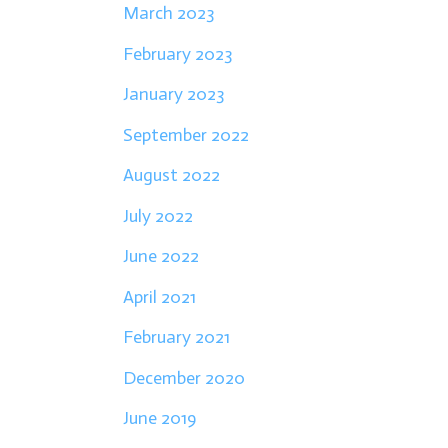
March 2023
February 2023
January 2023
September 2022
August 2022
July 2022
June 2022
April 2021
February 2021
December 2020
June 2019