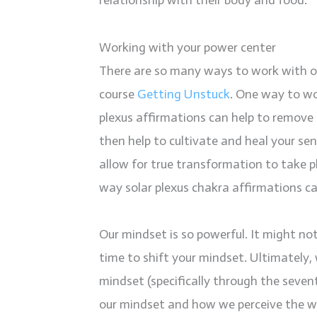
relationship with their body and food.
Working with your power center
There are so many ways to work with our
course
Getting Unstuck
. One way to wo
plexus affirmations can help to remove 
then help to cultivate and heal your se
allow for true transformation to take 
way solar plexus chakra affirmations c
Our mindset is so powerful. It might not 
time to shift your mindset. Ultimately
mindset (specifically through the seven
our mindset and how we perceive the wo