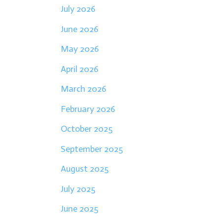
July 2026
June 2026
May 2026
April 2026
March 2026
February 2026
October 2025
September 2025
August 2025
July 2025
June 2025