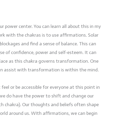
 power center. You can learn all about this in my
rk with the chakras is to use affirmations. Solar
blockages and find a sense of balance. This can
nse of confidence, power and self-esteem. It can
place as this chakra governs transformation. One
an assist with transformation is within the mind.
feel or be accessible for everyone at this point in
, we do have the power to shift and change our
th chakra). Our thoughts and beliefs often shape
rld around us. WIth affirmations, we can begin