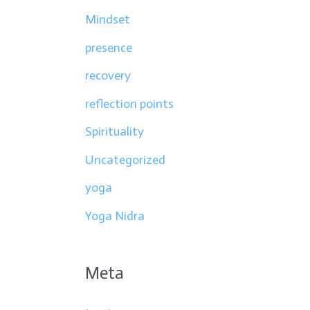
Mindset
presence
recovery
reflection points
Spirituality
Uncategorized
yoga
Yoga Nidra
Meta