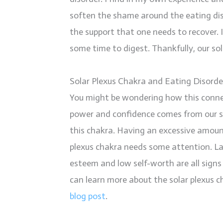
soften the shame around the eating diso
the support that one needs to recover. If
some time to digest. Thankfully, our sola
Solar Plexus Chakra and Eating Disorde
You might be wondering how this connec
power and confidence comes from our sol
this chakra. Having an excessive amount
plexus chakra needs some attention. La
esteem and low self-worth are all signs 
can learn more about the solar plexus 
blog post
.