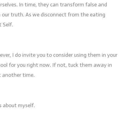
rselves. In time, they can transform false and
 in our truth. As we disconnect from the eating
 Self.
ver, I do invite you to consider using them in your
 tool for you right now. If not, tuck them away in
t another time.
gs about myself.