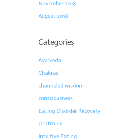
November 2018
August 2018
Categories
Ayurveda
Chakras
channeled wisdom
consciousness
Eating Disorder Recovery
Gratitude
Intuitive Eating