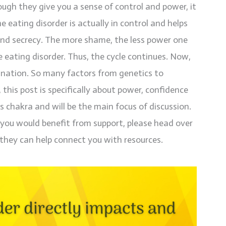
ough they give you a sense of control and power, it
e eating disorder is actually in control and helps
nd secrecy. The more shame, the less power one
e eating disorder. Thus, the cycle continues. Now,
lanation. So many factors from genetics to
 this post is specifically about power, confidence
s chakra and will be the main focus of discussion.
t you would benefit from support, please head over
they can help connect you with resources.