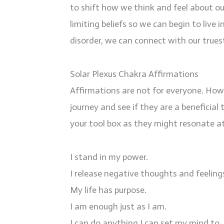
to shift how we think and feel about ou
limiting beliefs so we can begin to live
disorder, we can connect with our truest
Solar Plexus Chakra Affirmations
Affirmations are not for everyone. Howe
journey and see if they are a beneficial
your tool box as they might resonate a
I stand in my power.
I release negative thoughts and feelin
My life has purpose.
I am enough just as I am.
I can do anything I can set my mind to.