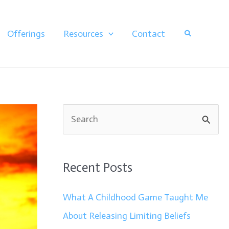
Search
Offerings
Resources
Contact
S
e
a
Recent Posts
r
c
What A Childhood Game Taught Me
h
About Releasing Limiting Beliefs