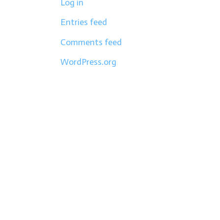
Log in
Entries feed
Comments feed
WordPress.org