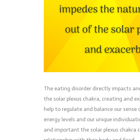
The eating disorder directly impacts an
the solar plexus chakra, creating and e
help to regulate and balance our sense o
energy levels and our unique individuat
and important the solar plexus chakra c