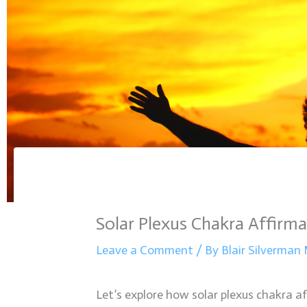
Solar Plexus Chakra Affirma
Leave a Comment
/ By
Blair Silverma
Let’s explore how solar plexus chakra af