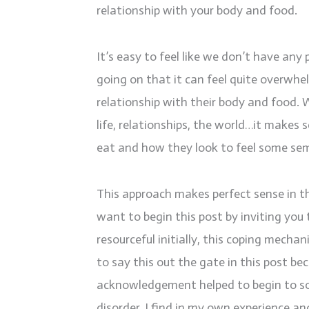
relationship with your body and food.
It’s easy to feel like we don’t have any 
going on that it can feel quite overwhel
relationship with their body and food. 
life, relationships, the world…it make
eat and how they look to feel some sem
This approach makes perfect sense in the 
want to begin this post by inviting yo
resourceful initially, this coping mecha
to say this out the gate in this post be
acknowledgement helped to begin to so
disorder. I find in my own experience a