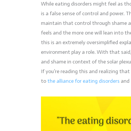
While eating disorders might feel as th
is a false sense of control and power. Th
maintain that control through shame a
feels and the more one will lean into th
this is an extremely oversimplified exp
environment play a role. With that said,
and shame in context of the solar plexu
If you’re reading this and realizing tha
to
the alliance for eating disorders
and 