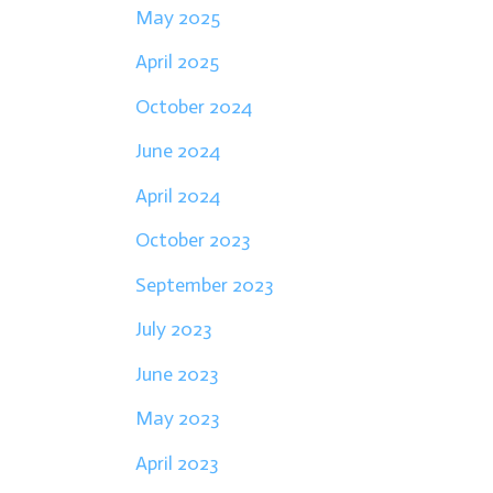
May 2025
April 2025
October 2024
June 2024
April 2024
October 2023
September 2023
July 2023
June 2023
May 2023
April 2023