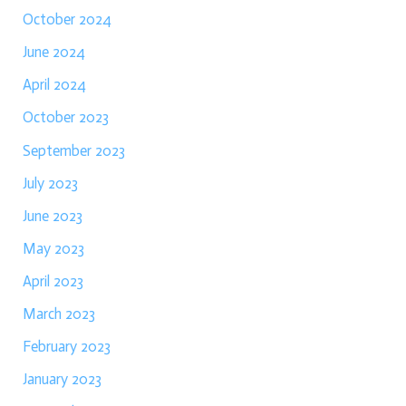
October 2024
June 2024
April 2024
October 2023
September 2023
July 2023
June 2023
May 2023
April 2023
March 2023
February 2023
January 2023