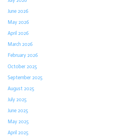
July 2026
June 2026
May 2026
April 2026
March 2026
February 2026
October 2025
September 2025
August 2025
July 2025
June 2025
May 2025
April 2025