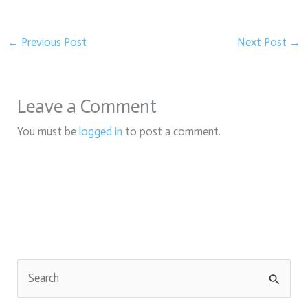
←
Previous Post
Next Post
→
Leave a Comment
You must be
logged in
to post a comment.
S
e