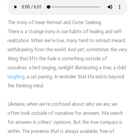
The Irony of Inner Retreat and Outer Seeking
There is a strange irony in our habits of healing and self-
realization. When we’re low, many tend to retreat inward,
withdrawing from the world. And yet, sometimes the very
thing that lifts the funk is something outside of
ourselves: a bird singing, sunlight illuminating a tree, a child
laughing
, a cat purring. A reminder that life exists beyond
the thinking mind.
Likewise, when we’re confused about who we are, we
often look outside of ourselves for answers. We search
for answers in others’ opinions. But the true compass is
within. The presence that is always available, free of