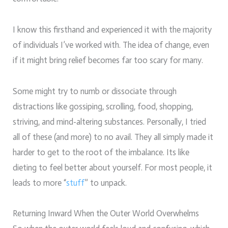
I know this firsthand and experienced it with the majority
of individuals I’ve worked with. The idea of change, even
if it might bring relief becomes far too scary for many.
Some might try to numb or dissociate through
distractions like gossiping, scrolling, food, shopping,
striving, and mind-altering substances. Personally, I tried
all of these (and more) to no avail. They all simply made it
harder to get to the root of the imbalance. Its like
dieting to feel better about yourself. For most people, it
leads to more “
stuff
” to unpack.
Returning Inward When the Outer World Overwhelms