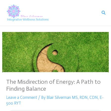
Skip
to
Sear
content
The Misdirection of Energy: A Path to
Finding Balance
Leave a Comment
/ By
Blair Silverman MS, RDN, CDN, E-
500 RYT