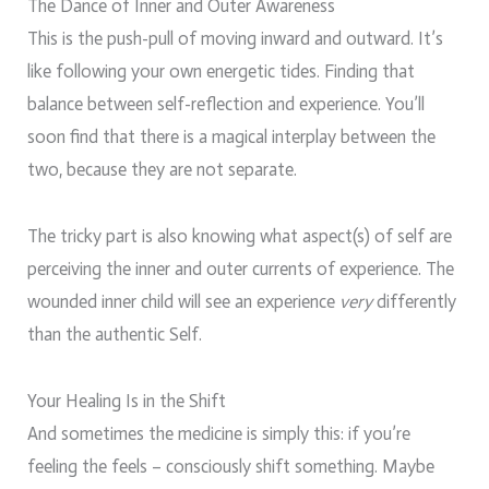
The Dance of Inner and Outer Awareness
This is the push-pull of moving inward and outward. It’s
like following your own energetic tides. Finding that
balance between self-reflection and experience. You’ll
soon find that there is a magical interplay between the
two, because they are not separate.
The tricky part is also knowing what aspect(s) of self are
perceiving the inner and outer currents of experience. The
wounded inner child will see an experience
very
differently
than the authentic Self.
Your Healing Is in the Shift
And sometimes the medicine is simply this: if you’re
feeling the feels – consciously shift something. Maybe