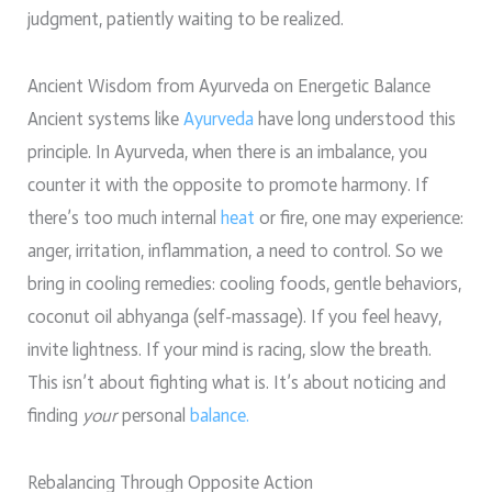
judgment, patiently waiting to be realized.
Ancient Wisdom from Ayurveda on Energetic Balance
Ancient systems like
Ayurveda
have long understood this
principle. In Ayurveda, when there is an imbalance, you
counter it with the opposite to promote harmony. If
there’s too much internal
heat
or fire, one may experience:
anger, irritation, inflammation, a need to control. So we
bring in cooling remedies: cooling foods, gentle behaviors,
coconut oil abhyanga (self-massage). If you feel heavy,
invite lightness. If your mind is racing, slow the breath.
This isn’t about fighting what is. It’s about noticing and
finding
your
personal
balance.
Rebalancing Through Opposite Action