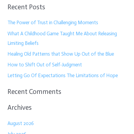
Recent Posts
a
r
The Power of Trust in Challenging Moments
c
What A Childhood Game Taught Me About Releasing
h
Limiting Beliefs
f
Healing Old Patterns that Show Up Out of the Blue
o
How to Shift Out of Self-Judgment
r
:
Letting Go Of Expectations The Limitations of Hope
Recent Comments
Archives
August 2026