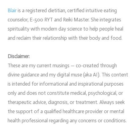
Blair
is a registered dietitian, certified intuitive eating
counselor, E-500 RYT and Reiki Master. She integrates
spirituality with modern day science to help people heal
and reclaim their relationship with their body and food.
Disclaimer:
These are my current musings — co-created through
divine guidance and my digital muse (aka AI). This content
is intended for informational and inspirational purposes
only and does not constitute medical, psychological, or
therapeutic advice, diagnosis, or treatment. Always seek
the support of a qualified healthcare provider or mental
health professional regarding any concerns or conditions.