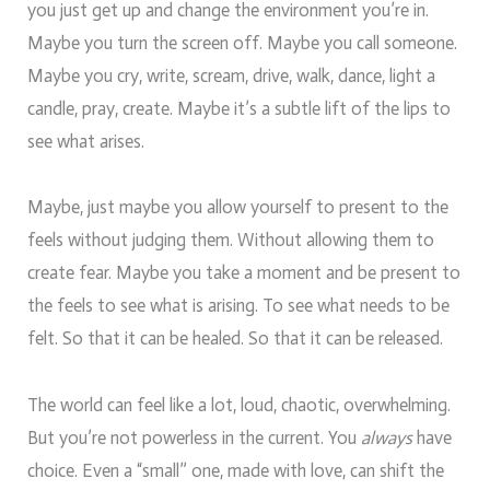
you just get up and change the environment you’re in.
Maybe you turn the screen off. Maybe you call someone.
Maybe you cry, write, scream, drive, walk, dance, light a
candle, pray, create. Maybe it’s a subtle lift of the lips to
see what arises.
Maybe, just maybe you allow yourself to present to the
feels without judging them. Without allowing them to
create fear. Maybe you take a moment and be present to
the feels to see what is arising. To see what needs to be
felt. So that it can be healed. So that it can be released.
The world can feel like a lot, loud, chaotic, overwhelming.
But you’re not powerless in the current. You
always
have
choice. Even a “small” one, made with love, can shift the