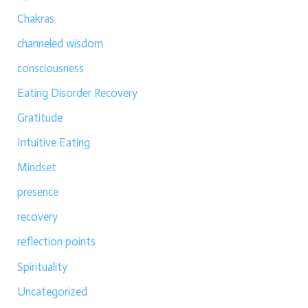
Chakras
channeled wisdom
consciousness
Eating Disorder Recovery
Gratitude
Intuitive Eating
Mindset
presence
recovery
reflection points
Spirituality
Uncategorized