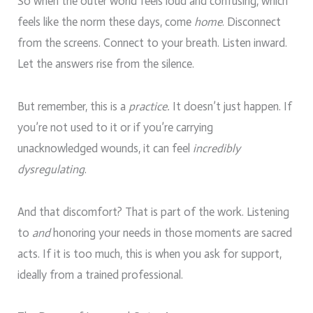
So when the outer world feels loud and confusing, which
feels like the norm these days, come
home
. Disconnect
from the screens. Connect to your breath. Listen inward.
Let the answers rise from the silence.
But remember, this is a
practice.
It doesn’t just happen. If
you’re not used to it or if you’re carrying
unacknowledged wounds, it can feel
incredibly
dysregulating
.
And that discomfort? That is part of the work. Listening
to
and
honoring your needs in those moments are sacred
acts. If it is too much, this is when you ask for support,
ideally from a trained professional.