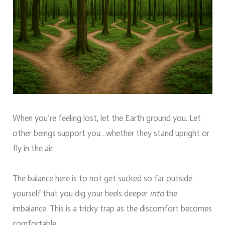
When you’re feeling lost, let the Earth ground you. Let
other beings support you…whether they stand upright or
fly in the air.
The balance here is to not get sucked so far outside
yourself that you dig your heels deeper
into
the
imbalance. This is a tricky trap as the discomfort becomes
comfortable.