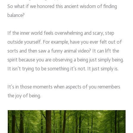
So what if we honored this ancient wisdom of finding
balance?
If the inner world feels overwhelming and scary, step
outside yourself. For example, have you ever felt out of
sorts and then saw a funny animal video? It can lift the
spirit because you are observing a being just simply being.
It isn’t trying to be something it’s not. It just simply is.
It’s in those moments when aspects of you remembers
the joy of being.