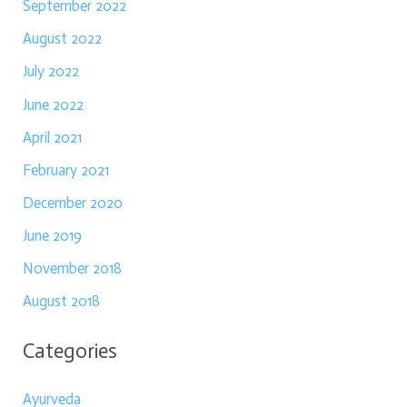
September 2022
August 2022
July 2022
June 2022
April 2021
February 2021
December 2020
June 2019
November 2018
August 2018
Categories
Ayurveda