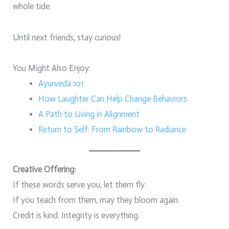
whole tide.
Until next friends, stay curious!
You Might Also Enjoy:
Ayurveda 101
How Laughter Can Help Change Behaviors
A Path to Living in Alignment
Return to Self: From Rainbow to Radiance
Creative Offering:
If these words serve you, let them fly.
If you teach from them, may they bloom again.
Credit is kind. Integrity is everything.