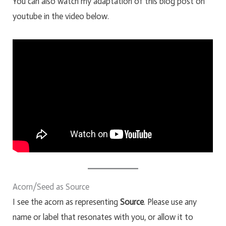
You can also watch my adaptation of this blog post on
youtube in the video below.
Acorn/Seed as Source
I see the acorn as representing
Source
. Please use any
name or label that resonates with you, or allow it to