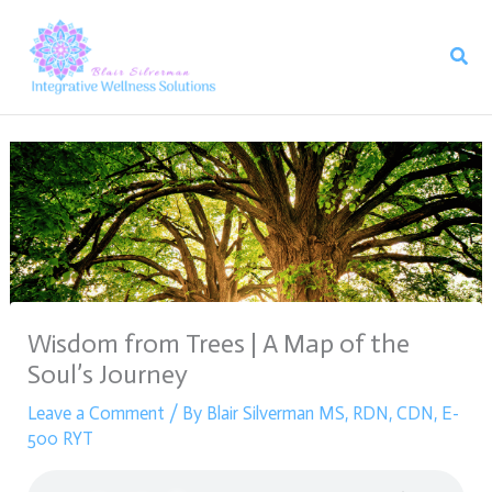
Skip
to
Sear
content
Wisdom from Trees | A Map of the
Soul’s Journey
Leave a Comment
/ By
Blair Silverman MS, RDN, CDN, E-
500 RYT