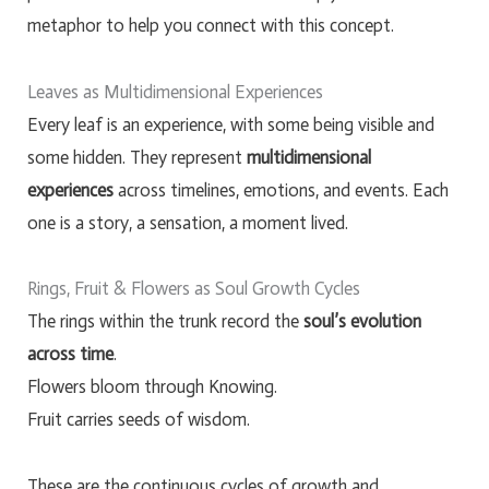
metaphor to help you connect with this concept.
Leaves as Multidimensional Experiences
Every leaf is an experience, with some being visible and
some hidden. They represent
multidimensional
experiences
across timelines, emotions, and events. Each
one is a story, a sensation, a moment lived.
Rings, Fruit & Flowers as Soul Growth Cycles
The rings within the trunk record the
soul’s evolution
across time
.
Flowers bloom through Knowing.
Fruit carries seeds of wisdom.
These are the continuous cycles of growth and