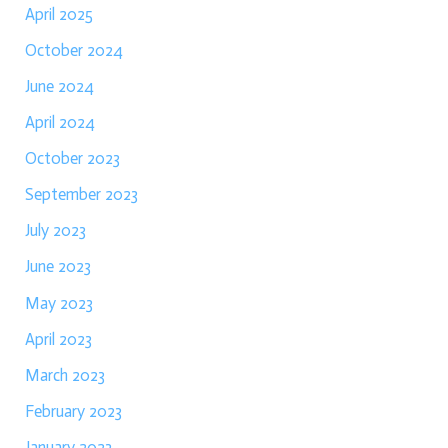
April 2025
October 2024
June 2024
April 2024
October 2023
September 2023
July 2023
June 2023
May 2023
April 2023
March 2023
February 2023
January 2023