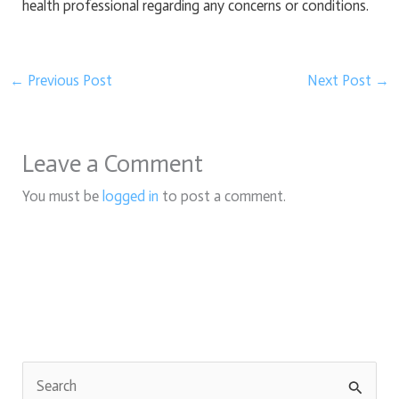
health professional regarding any concerns or conditions.
←
Previous Post
Next Post
→
Leave a Comment
You must be
logged in
to post a comment.
S