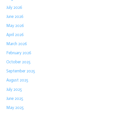
July 2026
June 2026
May 2026
April 2026
March 2026
February 2026
October 2025
September 2025
August 2025
July 2025
June 2025
May 2025