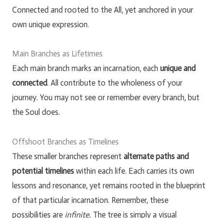
Connected and rooted to the All, yet anchored in your
own unique expression.
Main Branches as Lifetimes
Each main branch marks an incarnation, each
unique and
connected
. All contribute to the wholeness of your
journey. You may not see or remember every branch, but
the Soul does.
Offshoot Branches as Timelines
These smaller branches represent
alternate paths and
potential timelines
within each life. Each carries its own
lessons and resonance, yet remains rooted in the blueprint
of that particular incarnation. Remember, these
possibilities are
infinite.
The tree is simply a visual