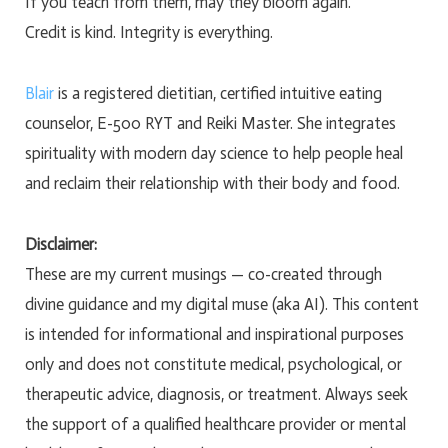
If you teach from them, may they bloom again.
Credit is kind. Integrity is everything.
Blair
is a registered dietitian, certified intuitive eating
counselor, E-500 RYT and Reiki Master. She integrates
spirituality with modern day science to help people heal
and reclaim their relationship with their body and food.
Disclaimer:
These are my current musings — co-created through
divine guidance and my digital muse (aka AI). This content
is intended for informational and inspirational purposes
only and does not constitute medical, psychological, or
therapeutic advice, diagnosis, or treatment. Always seek
the support of a qualified healthcare provider or mental