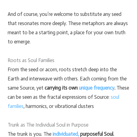
And of course, you’re welcome to substitute any seed
that resonates more deeply. These metaphors are always
meant to be a starting point, a place for your own truth
to emerge.
Roots as Soul Families
From the seed or acorn, roots stretch deep into the
Earth and interweave with others. Each coming from the
same Source, yet
carrying its own
unique frequency
.
These
can be seen as the fractal expressions of Source:
soul
families
, harmonics, or vibrational clusters
Trunk as The Individual Soul in Purpose
The trunk is you. The
individuated,
purposeful Soul.