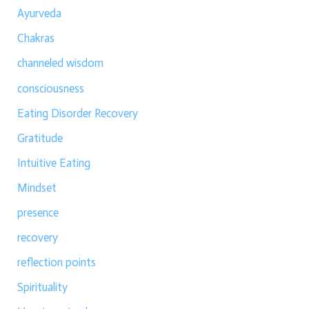
Ayurveda
Chakras
channeled wisdom
consciousness
Eating Disorder Recovery
Gratitude
Intuitive Eating
Mindset
presence
recovery
reflection points
Spirituality