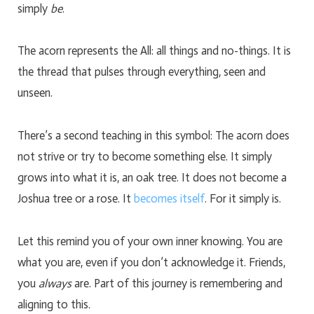
simply
be
.
The acorn represents the All: all things and no-things. It is
the thread that pulses through everything, seen and
unseen.
There’s a second teaching in this symbol: The acorn does
not strive or try to become something else. It simply
grows into what it is, an oak tree. It does not become a
Joshua tree or a rose. It
becomes itself
. For it simply is.
Let this remind you of your own inner knowing. You are
what you are, even if you don’t acknowledge it. Friends,
you
always
are. Part of this journey is remembering and
aligning to this.