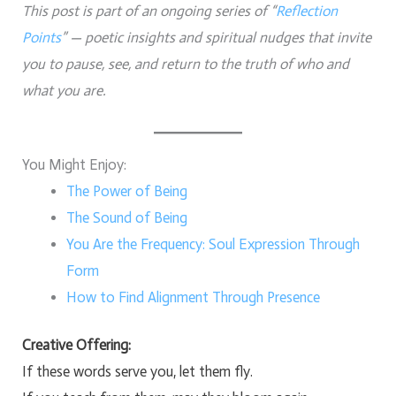
This post is part of an ongoing series of “
Reflection
Points
” — poetic insights and spiritual nudges that invite
you to pause, see, and return to the truth of who and
what you are.
You Might Enjoy:
The Power of Being
The Sound of Being
You Are the Frequency: Soul Expression Through
Form
How to Find Alignment Through Presence
Creative Offering:
If these words serve you, let them fly.