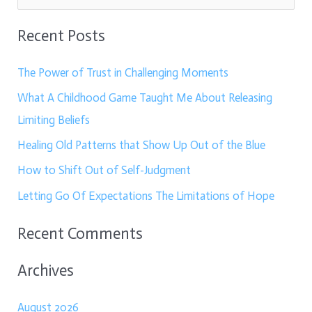
e
Recent Posts
a
r
The Power of Trust in Challenging Moments
c
What A Childhood Game Taught Me About Releasing
h
Limiting Beliefs
f
Healing Old Patterns that Show Up Out of the Blue
o
How to Shift Out of Self-Judgment
r
:
Letting Go Of Expectations The Limitations of Hope
Recent Comments
Archives
August 2026