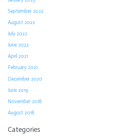
September 2022
August 2022
July 2022
June 2022
April 2021
February 2021
December 2020
June 2019
November 2018
August 2018
Categories