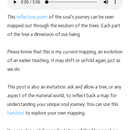
This
reflection point
of the soul’s journey can be seen
mapped out through the wisdom of the trees. Each part
of the tree a dimension of our being.
Please know that this is my
current
mapping, an evolution
of an earlier teaching. It may shift or unfold again, just as
we do.
This post is also an invitation: ask and allow a tree, or any
aspect of the material world, to reflect back a map for
understanding
your
unique soul journey. You can use this
handout
to explore your own mapping.