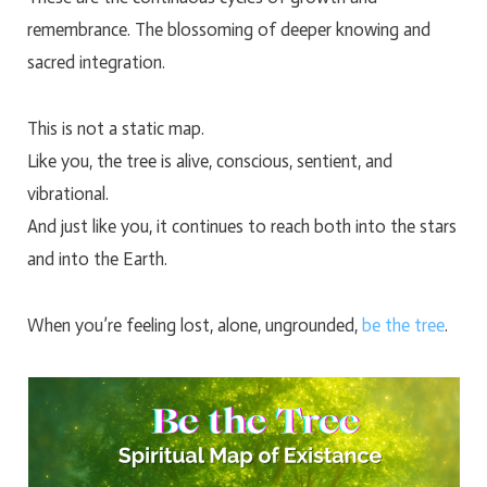
remembrance. The blossoming of deeper knowing and
sacred integration.
This is not a static map.
Like you, the tree is alive, conscious, sentient, and
vibrational.
And just like you, it continues to reach both into the stars
and into the Earth.
When you’re feeling lost, alone, ungrounded,
be the tree
.